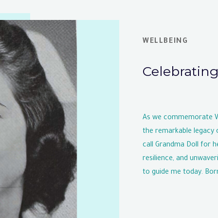
WELLBEING
Celebratin
As we commemorate Wom
the remarkable legacy 
call Grandma Doll for he
resilience, and unwaver
to guide me today. Born