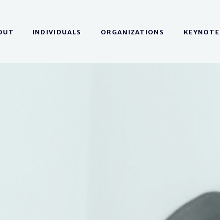
OUT
INDIVIDUALS
ORGANIZATIONS
KEYNOTE