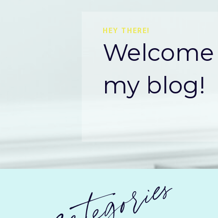
HEY THERE!
Welcome 
my blog!
categories