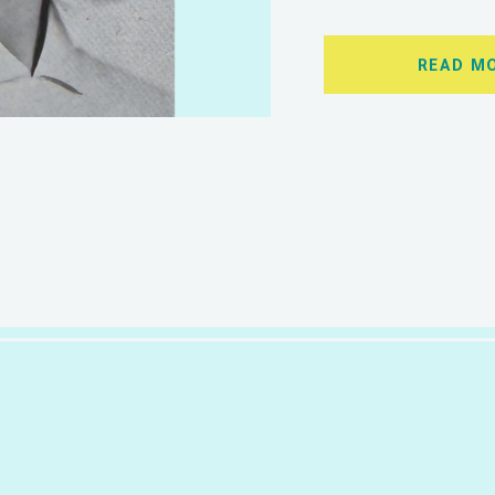
READ M