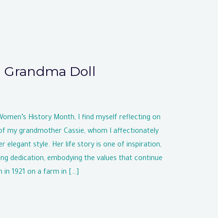
g Grandma Doll
en’s History Month, I find myself reflecting on
of my grandmother Cassie, whom I affectionately
r elegant style. Her life story is one of inspiration,
ing dedication, embodying the values that continue
 in 1921 on a farm in […]