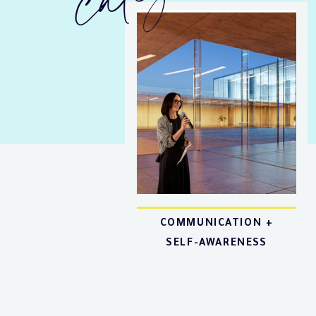
COMMUNICATION +
SELF-AWARENESS