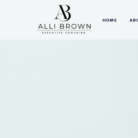
HOME
AB