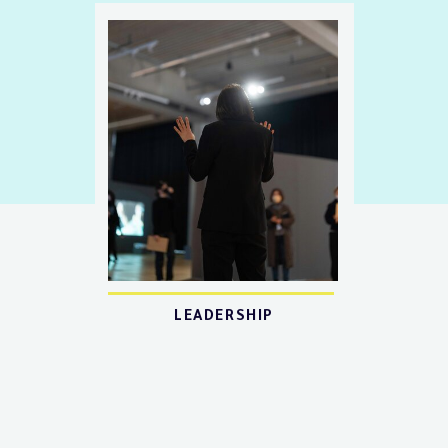
LEADERSHIP