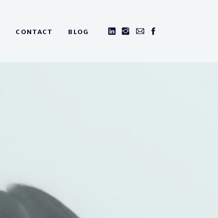
CONTACT
BLOG