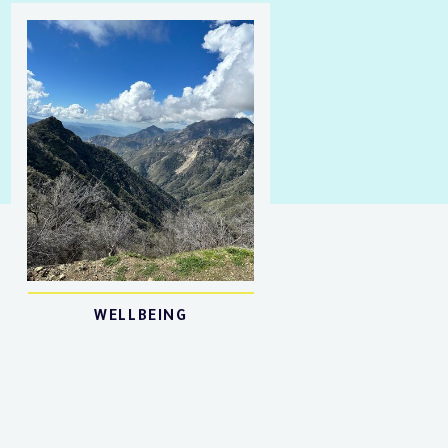
WELLBEING