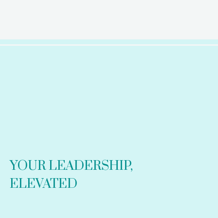
YOUR LEADERSHIP,
ELEVATED