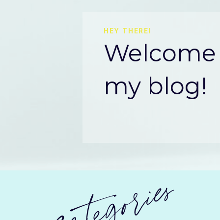
HEY THERE!
Welcome 
my blog!
categories