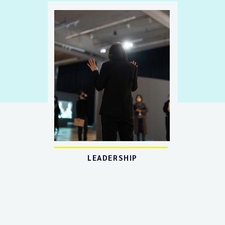
LEADERSHIP