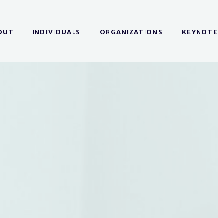
OUT
INDIVIDUALS
ORGANIZATIONS
KEYNOTE