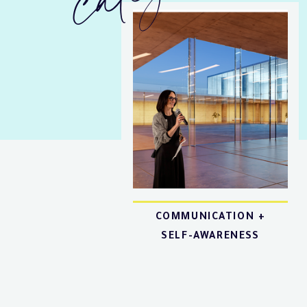
COMMUNICATION +
SELF-AWARENESS