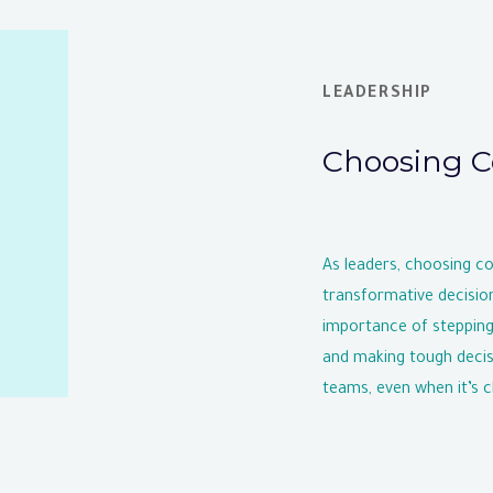
LEADERSHIP
Choosing C
As leaders, choosing c
transformative decisio
importance of stepping
and making tough decisi
teams, even when it’s c