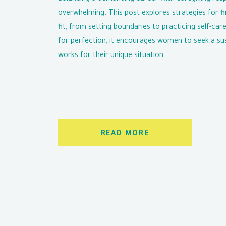
overwhelming. This post explores strategies for fi
fit, from setting boundaries to practicing self-care
for perfection, it encourages women to seek a su
works for their unique situation.
READ MORE