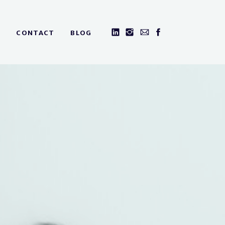
CONTACT
BLOG