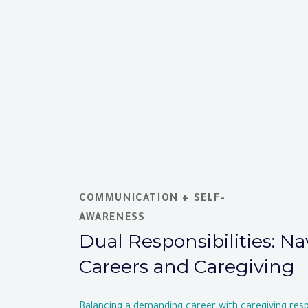
COMMUNICATION + SELF-
AWARENESS
Dual Responsibilities: N
Careers and Caregiving
Balancing a demanding career with caregiving respo