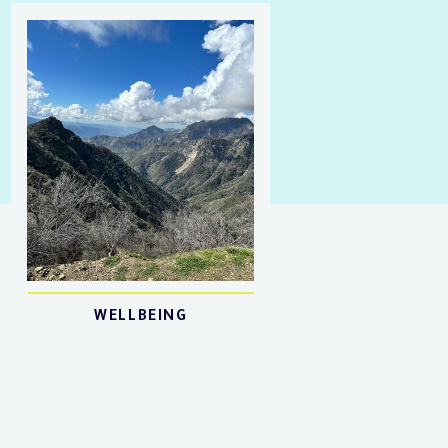
WELLBEING