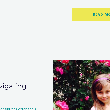
READ M
avigating
nsibilities often feels