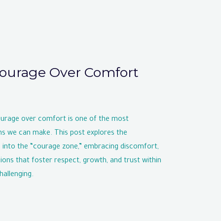
ourage Over Comfort
ourage over comfort is one of the most
ns we can make. This post explores the
 into the “courage zone,” embracing discomfort,
ons that foster respect, growth, and trust within
hallenging.