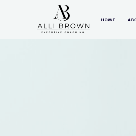
HOME
AB