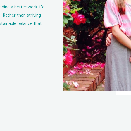
nding a better work-life
. Rather than striving
stainable balance that