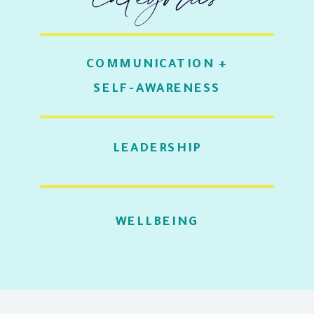
COMMUNICATION +
SELF-AWARENESS
LEADERSHIP
WELLBEING