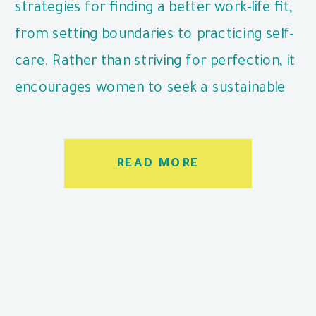
strategies for finding a better work-life fit,
from setting boundaries to practicing self-
care. Rather than striving for perfection, it
encourages women to seek a sustainable
balance that works for their unique
situation.
READ MORE