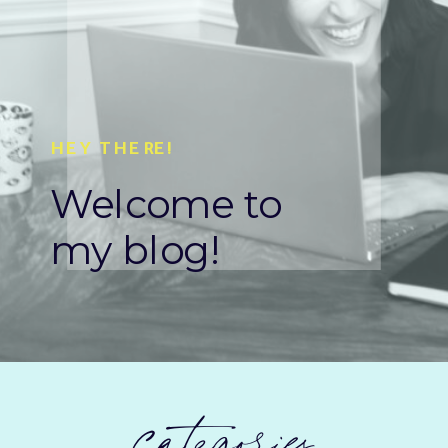
HEY THERE!
Welcome to
my blog!
categories