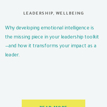
LEADERSHIP
,
WELLBEING
Why developing emotional intelligence is
the missing piece in your leadership toolkit
—and how it transforms your impact as a
leader.