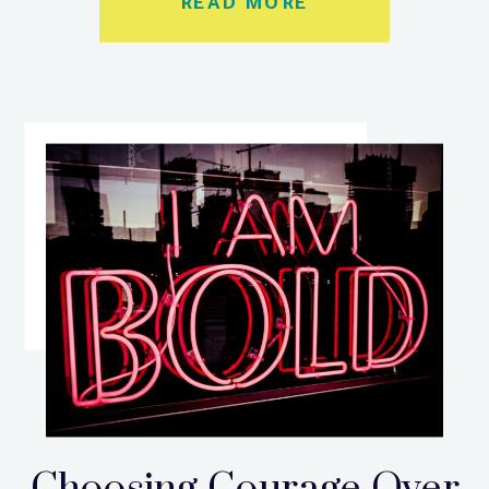
READ MORE