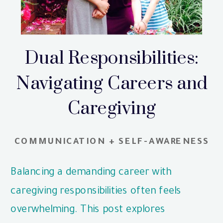
Dual Responsibilities:
Navigating Careers and
Caregiving
COMMUNICATION + SELF-AWARENESS
Balancing a demanding career with
caregiving responsibilities often feels
overwhelming. This post explores