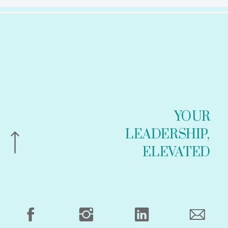
YOUR
LEADERSHIP,
ELEVATED