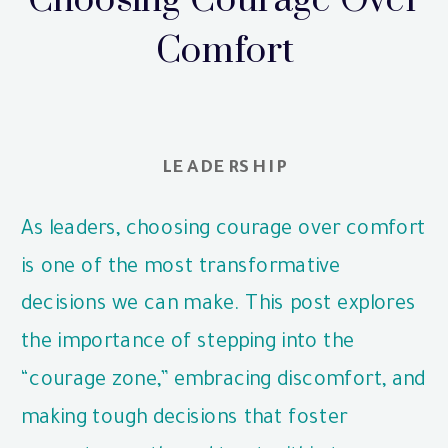
Choosing Courage Over
Comfort
LEADERSHIP
As leaders, choosing courage over comfort
is one of the most transformative
decisions we can make. This post explores
the importance of stepping into the
“courage zone,” embracing discomfort, and
making tough decisions that foster