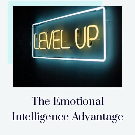
The Emotional
Intelligence Advantage