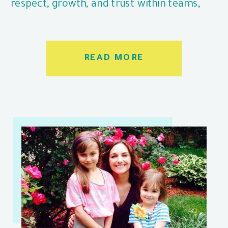
respect, growth, and trust within teams,
even when it’s challenging.
READ MORE