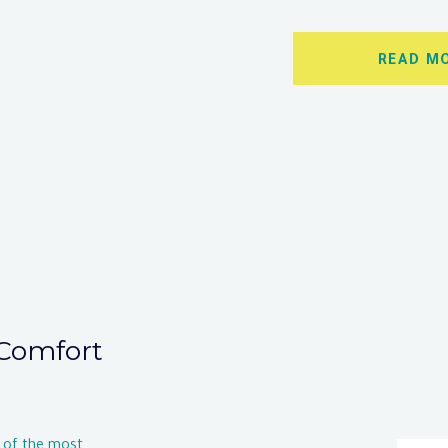
READ M
Comfort
 of the most