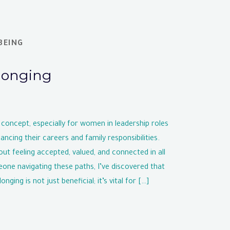
BEING
longing
 concept, especially for women in leadership roles
ancing their careers and family responsibilities.
out feeling accepted, valued, and connected in all
eone navigating these paths, I’ve discovered that
nging is not just beneficial; it’s vital for […]