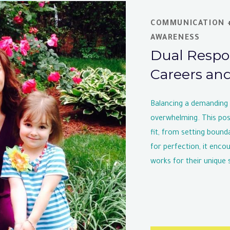
COMMUNICATION +
AWARENESS
Dual Respon
Careers an
Balancing a demanding c
overwhelming. This post
fit, from setting bounda
for perfection, it enc
works for their unique s