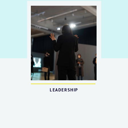
LEADERSHIP