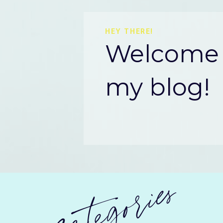
HEY THERE!
Welcome 
my blog!
categories