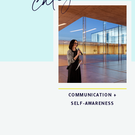
COMMUNICATION +
SELF-AWARENESS