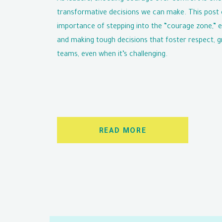
transformative decisions we can make. This post 
importance of stepping into the “courage zone,” 
and making tough decisions that foster respect, g
teams, even when it’s challenging.
READ MORE