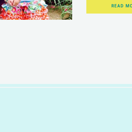
READ M