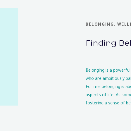
BELONGING
,
WELL
Finding Be
Belonging is a powerful
who are ambitiously bal
For me, belonging is ab
aspects of life. As som
fostering a sense of belo