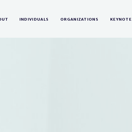
OUT
INDIVIDUALS
ORGANIZATIONS
KEYNOTE