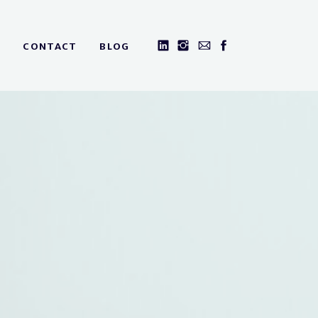
CONTACT
BLOG