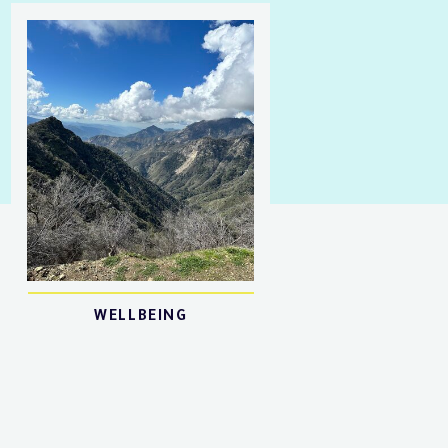
WELLBEING