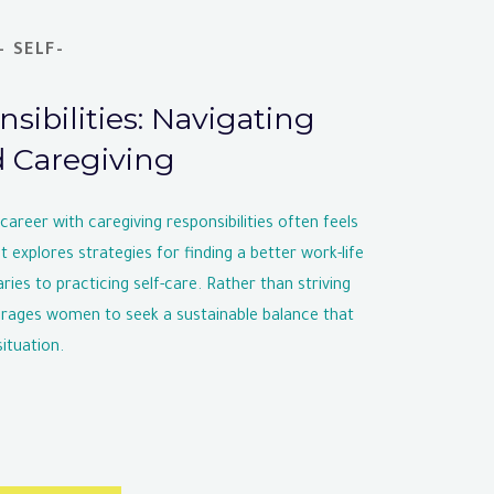
 SELF-
sibilities: Navigating
d Caregiving
areer with caregiving responsibilities often feels
 explores strategies for finding a better work-life
ries to practicing self-care. Rather than striving
ourages women to seek a sustainable balance that
ituation.