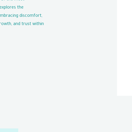
explores the
embracing discomfort,
rowth, and trust within