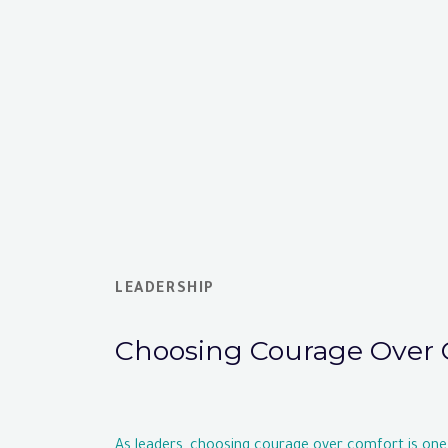
LEADERSHIP
Choosing Courage Over 
As leaders, choosing courage over comfort is one