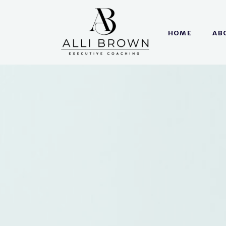
HOME
AB