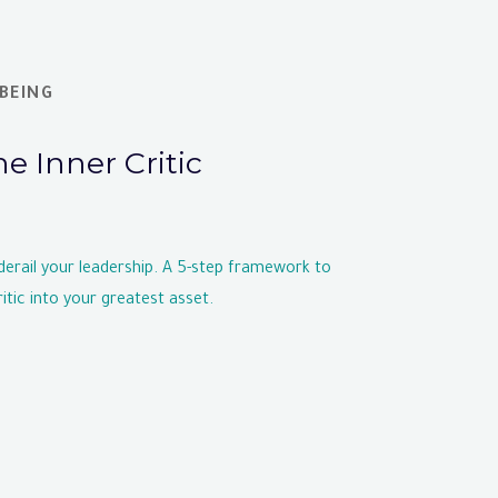
BEING
he Inner Critic
 derail your leadership. A 5-step framework to
itic into your greatest asset.