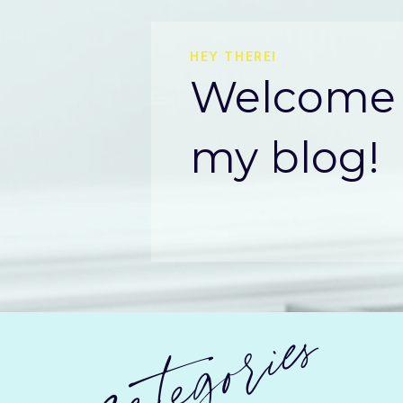
HEY THERE!
Welcome 
my blog!
categories