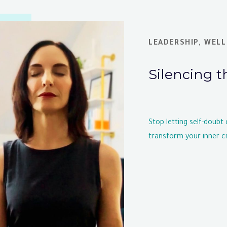
LEADERSHIP
,
WELL
Silencing t
Stop letting self-doubt
transform your inner cr