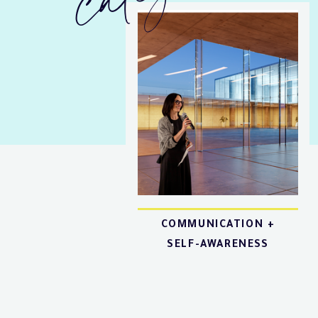
COMMUNICATION +
SELF-AWARENESS