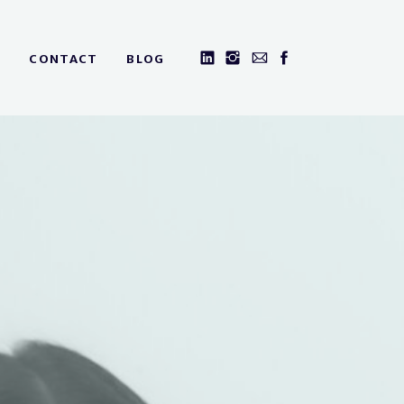
CONTACT
BLOG