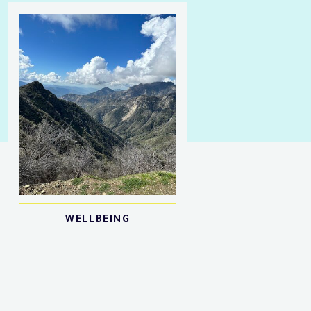
WELLBEING