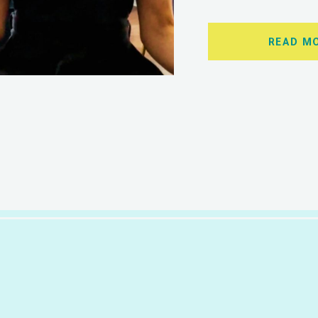
READ M