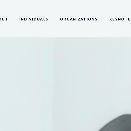
OUT
INDIVIDUALS
ORGANIZATIONS
KEYNOTE