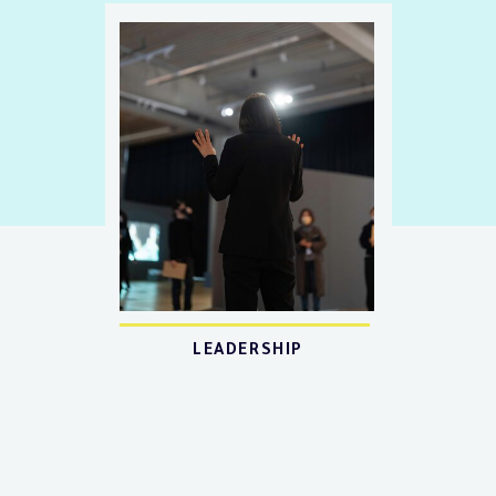
LEADERSHIP