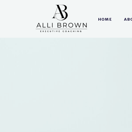
HOME
AB