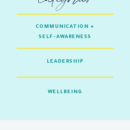
COMMUNICATION +
SELF-AWARENESS
LEADERSHIP
WELLBEING