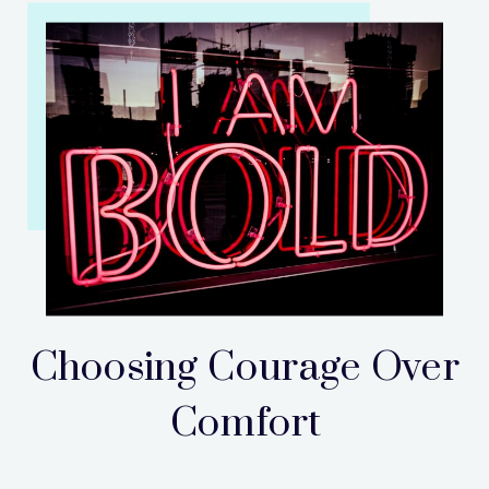
Choosing Courage Over
Comfort