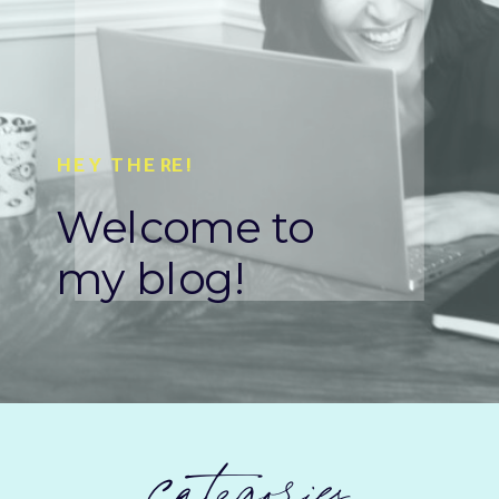
HEY THERE!
Welcome to
my blog!
categories