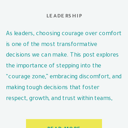
LEADERSHIP
As leaders, choosing courage over comfort
is one of the most transformative
decisions we can make. This post explores
the importance of stepping into the
“courage zone,” embracing discomfort, and
making tough decisions that foster
respect, growth, and trust within teams,
even when it’s challenging.