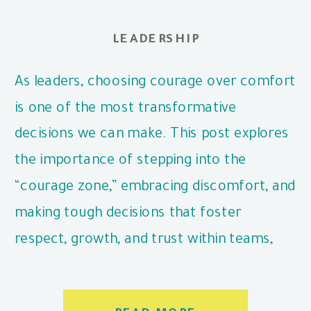
LEADERSHIP
As leaders, choosing courage over comfort
is one of the most transformative
decisions we can make. This post explores
the importance of stepping into the
“courage zone,” embracing discomfort, and
making tough decisions that foster
respect, growth, and trust within teams,
even when it’s challenging.