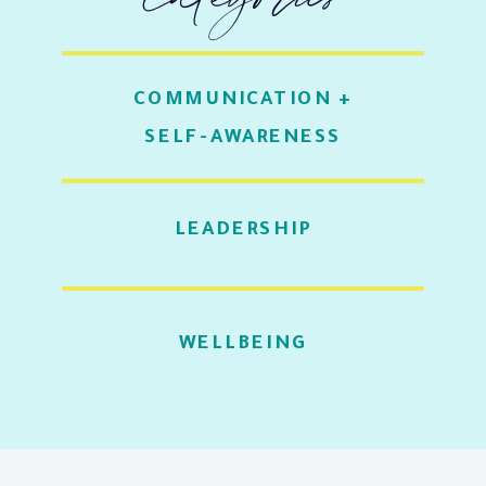
COMMUNICATION +
SELF-AWARENESS
LEADERSHIP
WELLBEING