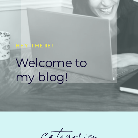
HEY THERE!
Welcome to
my blog!
categories