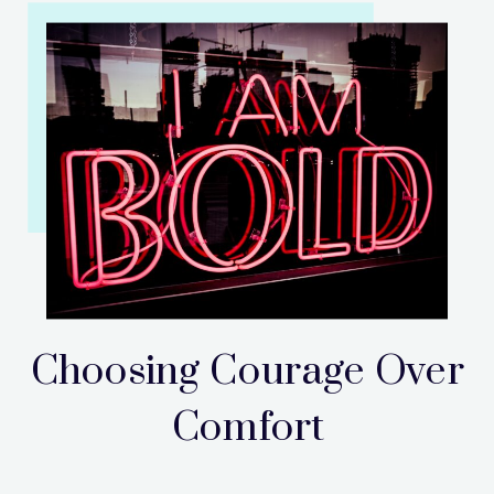
Choosing Courage Over
Comfort