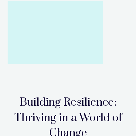
Building Resilience:
Thriving in a World of
Change