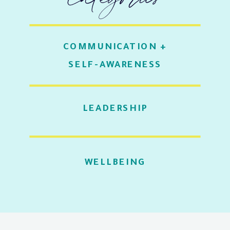
COMMUNICATION +
SELF-AWARENESS
LEADERSHIP
WELLBEING