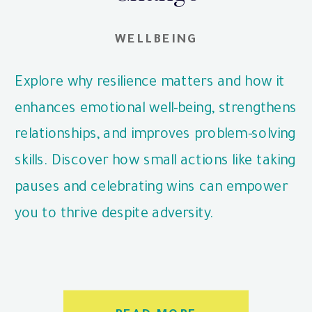
WELLBEING
Explore why resilience matters and how it
enhances emotional well-being, strengthens
relationships, and improves problem-solving
skills. Discover how small actions like taking
pauses and celebrating wins can empower
you to thrive despite adversity.