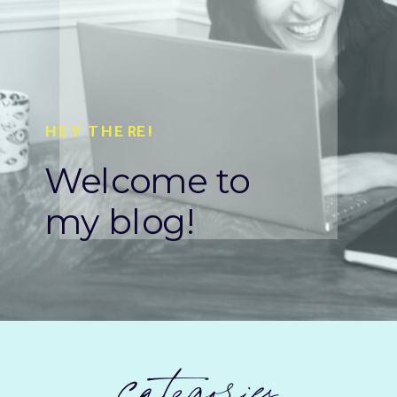
HEY THERE!
Welcome to
my blog!
categories