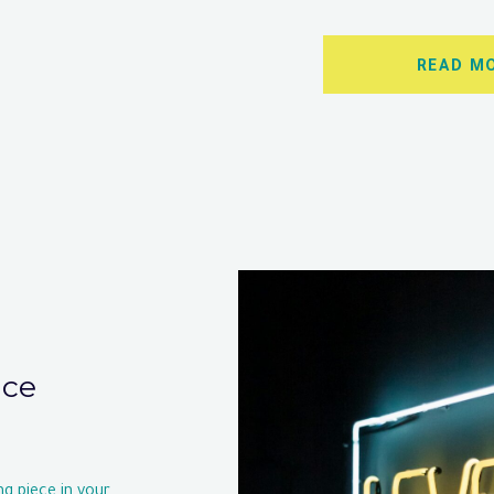
READ M
nce
ng piece in your