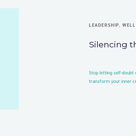
LEADERSHIP
,
WELL
Silencing t
Stop letting self-doubt
transform your inner cr