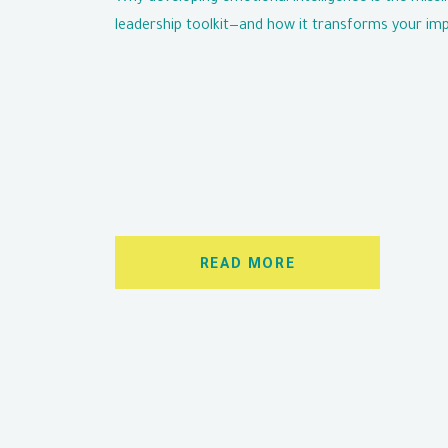
leadership toolkit—and how it transforms your imp
READ MORE