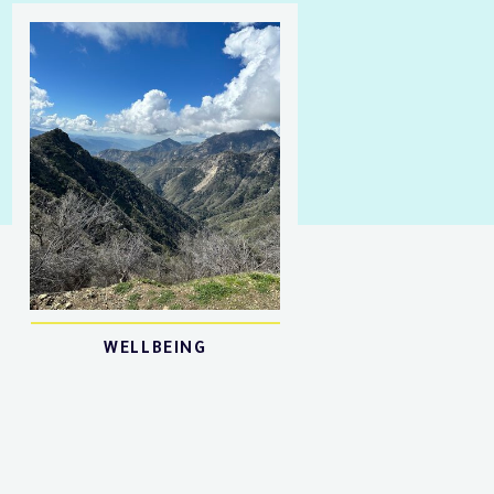
WELLBEING