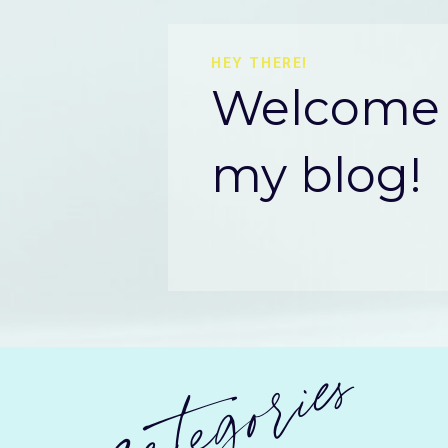
HEY THERE!
Welcome 
my blog!
categories