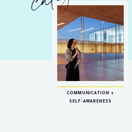
COMMUNICATION +
SELF-AWARENESS