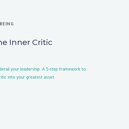
BEING
he Inner Critic
 derail your leadership. A 5-step framework to
itic into your greatest asset.