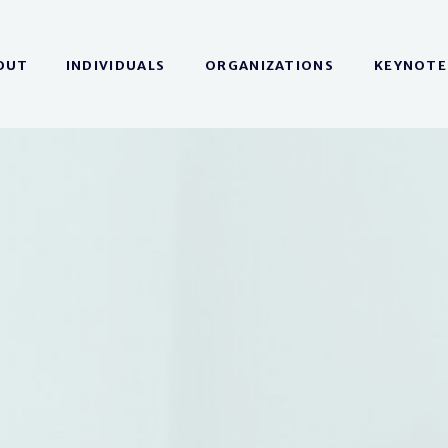
OUT
INDIVIDUALS
ORGANIZATIONS
KEYNOTE