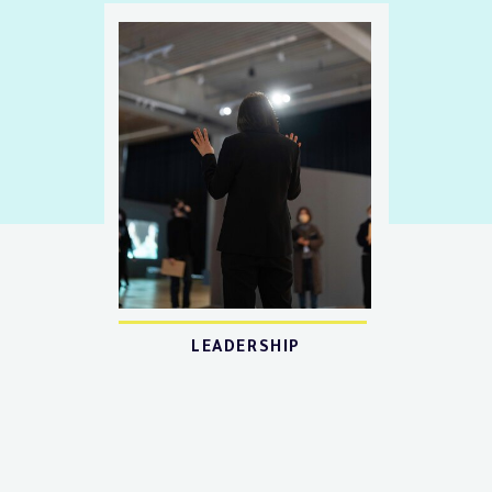
LEADERSHIP