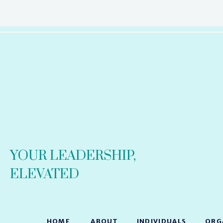
YOUR LEADERSHIP,
ELEVATED
HOME
ABOUT
INDIVIDUALS
ORG