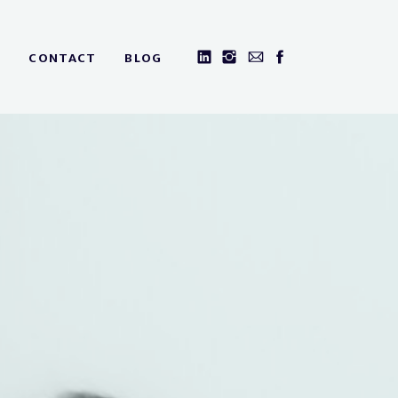
CONTACT
BLOG