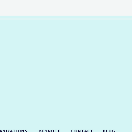
ANIZATIONS
KEYNOTE
CONTACT
BLOG