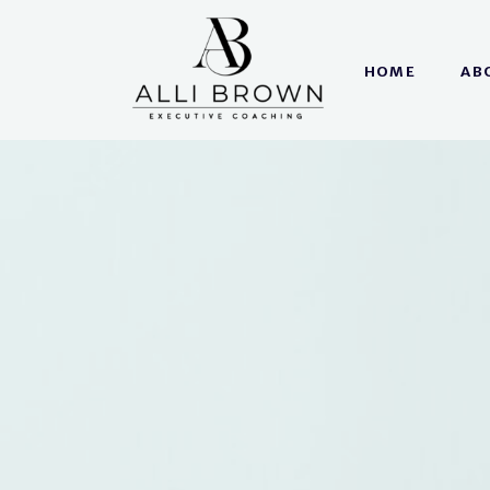
HOME
AB