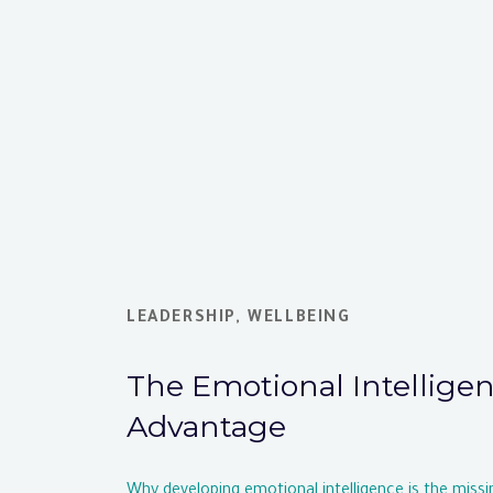
LEADERSHIP
,
WELLBEING
The Emotional Intellige
Advantage
Why developing emotional intelligence is the missi