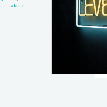
act as a leader.