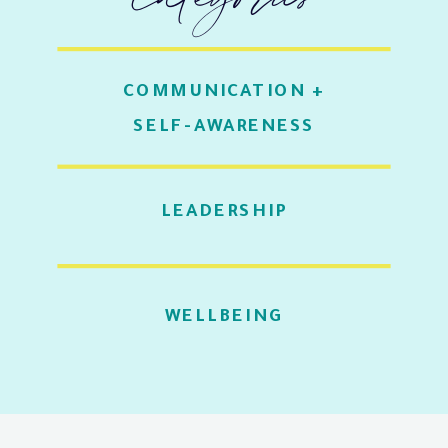
COMMUNICATION +
SELF-AWARENESS
LEADERSHIP
WELLBEING