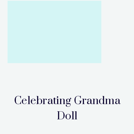
Celebrating Grandma
Doll