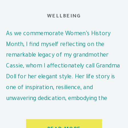
WELLBEING
As we commemorate Women’s History
Month, I find myself reflecting on the
remarkable legacy of my grandmother
Cassie, whom I affectionately call Grandma
Doll for her elegant style. Her life story is
one of inspiration, resilience, and
unwavering dedication, embodying the
values that continue to guide me today.
Born in 1921 on a farm in […]