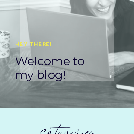
HEY THERE!
Welcome to
my blog!
categories