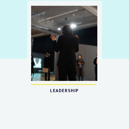
LEADERSHIP