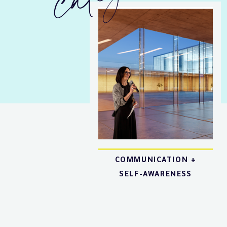
COMMUNICATION +
SELF-AWARENESS