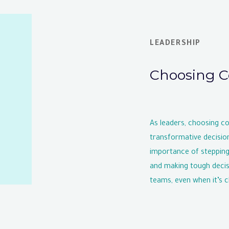
LEADERSHIP
Choosing C
As leaders, choosing c
transformative decisio
importance of stepping
and making tough decisi
teams, even when it’s c