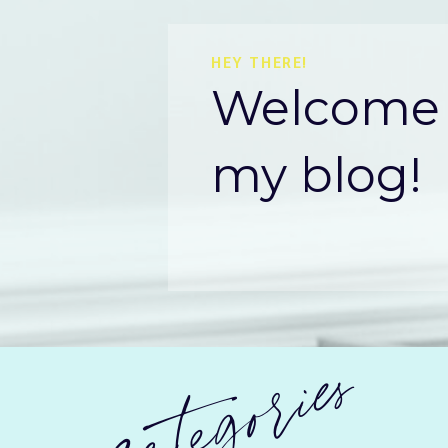
HEY THERE!
Welcome 
my blog!
categories