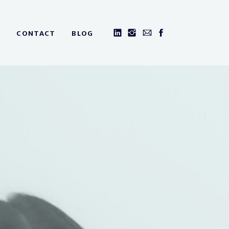
CONTACT
BLOG