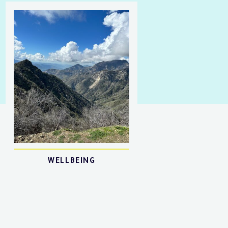
WELLBEING