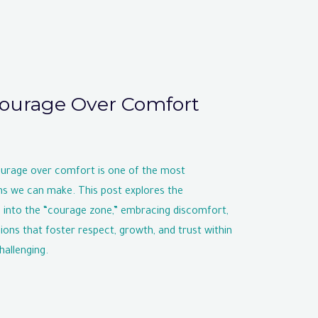
ourage Over Comfort
ourage over comfort is one of the most
ns we can make. This post explores the
 into the “courage zone,” embracing discomfort,
ons that foster respect, growth, and trust within
hallenging.