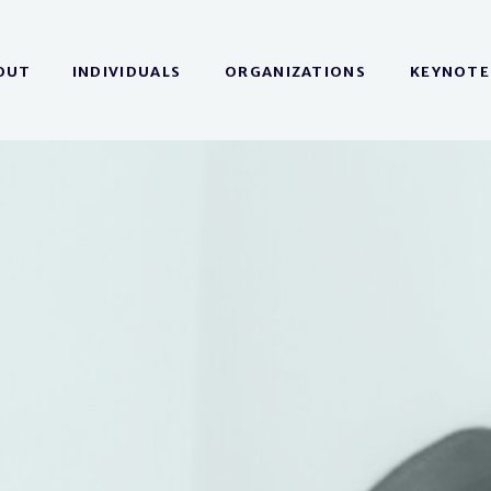
OUT
INDIVIDUALS
ORGANIZATIONS
KEYNOTE