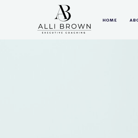
HOME
AB